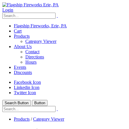
Login
Flagship Fireworks, Erie, PA
Cart
Products
Category Viewer
About Us
Contact
Directions
Hours
Events
Discounts
Facebook Icon
Linkedin Icon
Twitter Icon
Search Button
Button
Products
/
Category Viewer