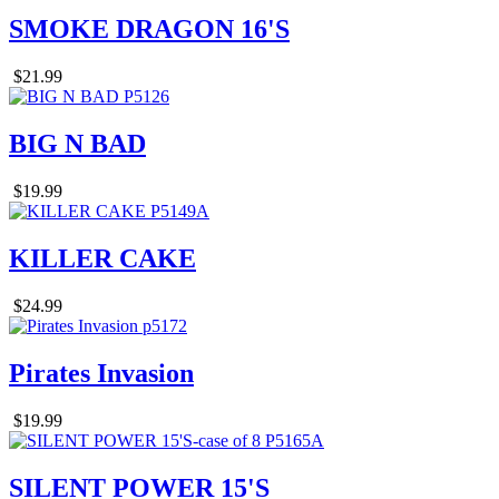
SMOKE DRAGON 16'S
$21.99
BIG N BAD
$19.99
KILLER CAKE
$24.99
Pirates Invasion
$19.99
SILENT POWER 15'S