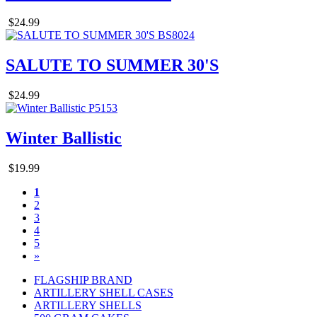
$24.99
SALUTE TO SUMMER 30'S
$24.99
Winter Ballistic
$19.99
1
2
3
4
5
»
FLAGSHIP BRAND
ARTILLERY SHELL CASES
ARTILLERY SHELLS