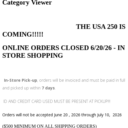
Category Viewer
THE USA 250 IS
COMING!!!!!
ONLINE ORDERS CLOSED 6/20/26 - IN
STORE SHOPPING
In-Store Pick-up
, orders will be invoiced and must be paid in full
and picked up within
7 days
.
ID AND CREDIT CARD USED MUST BE PRESENT AT PICKUP!!!
Orders will not be accepted June 20 , 2026 through July 10, 2026
($500 MINIMUM ON ALL SHIPPING ORDERS)