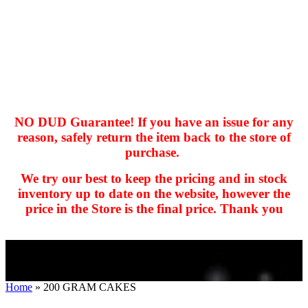
NO DUD Guarantee! If you have an issue for any
reason, safely return the item back to the store of
purchase.
hhhhhhh fvc c c
null
We try our best to keep the pricing and in stock
kkIN STOIIIIJGNGFHFGGFNFGHGFH
inventory up to date on the website, however the
price in the Store is the final price. Thank you
Home
»
200 GRAM CAKES