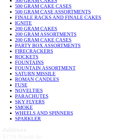
500 GRAM CAKES
500 GRAM CAKE CASES
500 GRAM CASE ASSORTMENTS
FINALE RACKS AND FINALE CAKES
IGNITE
200 GRAM CAKES
200 GRAM ASSORTMENTS
200 GRAM CAKE CASES
PARTY BOX ASSORTMENTS
FIRECRACKERS
ROCKETS
FOUNTAINS
FOUNTAIN ASSORTMENT
SATURN MISSILE
ROMAN CANDLES
FUSE
NOVELTIES
PARACHUTES
SKY FLYERS
SMOKE
WHEELS AND SPINNERS
SPARKLER
Address
5775 Route 6n