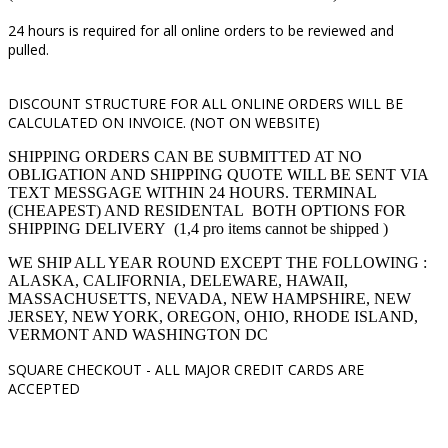
24 hours is required for all online orders to be reviewed and
pulled.
DISCOUNT STRUCTURE FOR ALL ONLINE ORDERS WILL BE
CALCULATED ON INVOICE. (NOT ON WEBSITE)
SHIPPING ORDERS CAN BE SUBMITTED AT NO
OBLIGATION AND SHIPPING QUOTE WILL BE SENT VIA
TEXT MESSGAGE WITHIN 24 HOURS. TERMINAL
(CHEAPEST) AND RESIDENTAL BOTH OPTIONS FOR
SHIPPING DELIVERY (1,4 pro items cannot be shipped )
WE SHIP ALL YEAR ROUND EXCEPT THE FOLLOWING :
ALASKA, CALIFORNIA, DELEWARE, HAWAII,
MASSACHUSETTS, NEVADA, NEW HAMPSHIRE, NEW
JERSEY, NEW YORK, OREGON, OHIO, RHODE ISLAND,
VERMONT AND WASHINGTON DC
SQUARE CHECKOUT -
ALL MAJOR CREDIT CARDS ARE
ACCEPTED