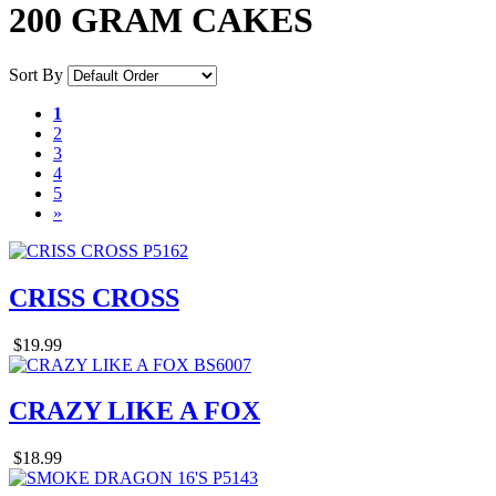
200 GRAM CAKES
Sort By
1
2
3
4
5
»
CRISS CROSS
$19.99
CRAZY LIKE A FOX
$18.99