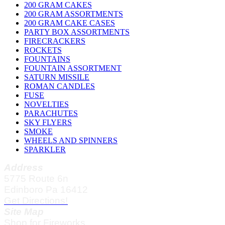
200 GRAM CAKES
200 GRAM ASSORTMENTS
200 GRAM CAKE CASES
PARTY BOX ASSORTMENTS
FIRECRACKERS
ROCKETS
FOUNTAINS
FOUNTAIN ASSORTMENT
SATURN MISSILE
ROMAN CANDLES
FUSE
NOVELTIES
PARACHUTES
SKY FLYERS
SMOKE
WHEELS AND SPINNERS
SPARKLER
Address
5775 Route 6n
Edinboro Pa 16412
Get Directions!
Site Map
Shop for Fireworks