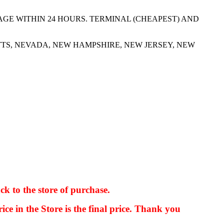
AGE WITHIN 24 HOURS. TERMINAL (CHEAPEST) AND
TS, NEVADA, NEW HAMPSHIRE, NEW JERSEY, NEW
ck to the store of purchase.
kkIN STOIIIIJGNGFHFGGFNFGHGFH
ice in the Store is the final price. Thank you