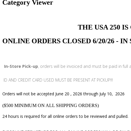
Category Viewer
THE USA 250 IS COMI
ONLINE ORDERS CLOSED 6/20/26 - I
In-Store Pick-up
, orders will be invoiced and must be paid in full
ID AND CREDIT CARD USED MUST BE PRESENT AT PICKUP!!!
Orders will not be accepted June 20 , 2026 through July 10, 2026
($500 MINIMUM ON ALL SHIPPING ORDERS)
24 hours is required for all online orders to be reviewed and pulled.