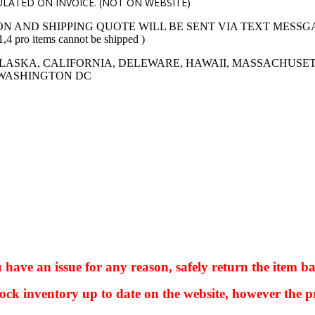
LATED ON INVOICE. (NOT ON WEBSITE)
ON AND SHIPPING QUOTE WILL BE SENT VIA TEXT MESSG
 items cannot be shipped )
LASKA, CALIFORNIA, DELEWARE, HAWAII, MASSACHUSET
 WASHINGTON DC
ve an issue for any reason, safely return the item ba
ock inventory up to date on the website, however the pr