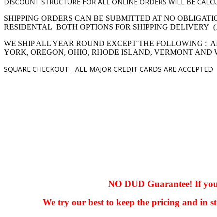
DISCOUNT STRUCTURE FOR ALL ONLINE ORDERS WILL BE CALCU
SHIPPING ORDERS CAN BE SUBMITTED AT NO OBLIGATI
RESIDENTAL BOTH OPTIONS FOR SHIPPING DELIVERY (1,4 pro
WE SHIP ALL YEAR ROUND EXCEPT THE FOLLOWING : A
YORK, OREGON, OHIO, RHODE ISLAND, VERMONT AND
SQUARE CHECKOUT -
ALL MAJOR CREDIT CARDS ARE ACCEPTED
hhhhhhh fvc c c
null
NO DUD Guarantee! If you ha
We try our best to keep the pricing and in st