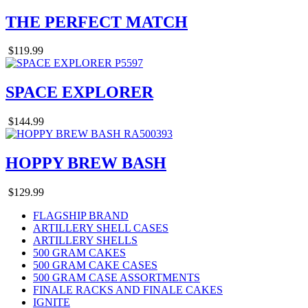
THE PERFECT MATCH
$119.99
SPACE EXPLORER
$144.99
HOPPY BREW BASH
$129.99
FLAGSHIP BRAND
ARTILLERY SHELL CASES
ARTILLERY SHELLS
500 GRAM CAKES
500 GRAM CAKE CASES
500 GRAM CASE ASSORTMENTS
FINALE RACKS AND FINALE CAKES
IGNITE