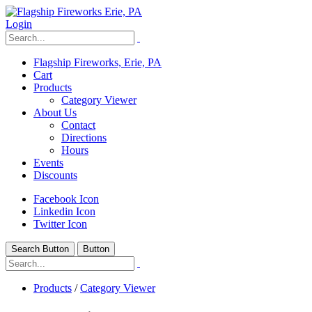
Login
Flagship Fireworks, Erie, PA
Cart
Products
Category Viewer
About Us
Contact
Directions
Hours
Events
Discounts
Facebook Icon
Linkedin Icon
Twitter Icon
Search Button
Button
Products
/
Category Viewer