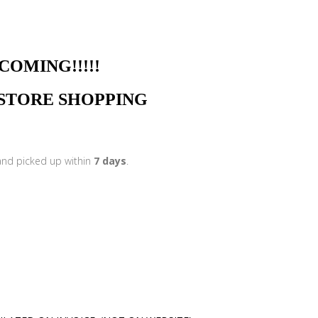
NG!!!!!
N STORE SHOPPING
 and picked up within
7 days
.