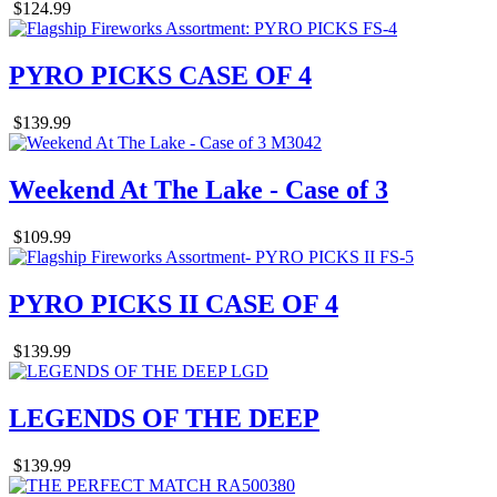
$124.99
PYRO PICKS CASE OF 4
$139.99
Weekend At The Lake - Case of 3
$109.99
PYRO PICKS II CASE OF 4
$139.99
LEGENDS OF THE DEEP
$139.99