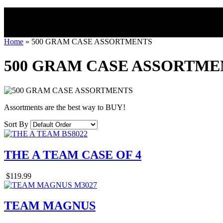
Home
»
500 GRAM CASE ASSORTMENTS
500 GRAM CASE ASSORTME
Assortments are the best way to BUY!
Sort By
THE A TEAM CASE OF 4
$119.99
TEAM MAGNUS