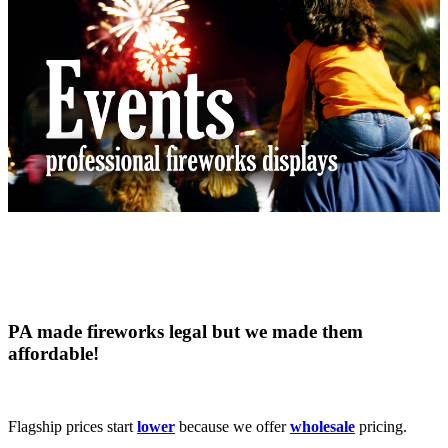
PA made fireworks
legal
but we made them
affordable
!
Flagship prices start
lower
because we offer
wholesale
pricing.