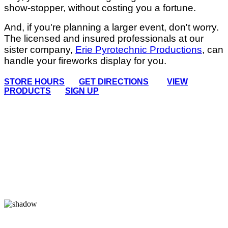
show-stopper, without costing you a fortune.
And, if you're planning a larger event, don't worry.
The licensed and insured professionals at our
sister company,
Erie Pyrotechnic Productions
, can
handle your fireworks display for you.
STORE HOURS
GET DIRECTIONS
VIEW
PRODUCTS
SIGN UP