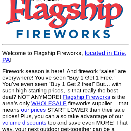
,
located in Erie,
Welcome to Flagship Fireworks
PA
!
Firework season is here! And firework “sales” are
everywhere! You’ve seen “Buy 1 Get 1 Free.”
You've even seen “Buy 1 Get 2 free!” But… with
such high starting prices, is that really the best
deal? NOT ANYMORE!
Flagship Fireworks
is the
area’s only
WHOLESALE
fireworks supplier… that
means
our prices
START LOWER than their sale
prices! Plus, you can also take advantage of our
volume discounts
too and save even MORE! That
way, your next outdoor get-together can be a