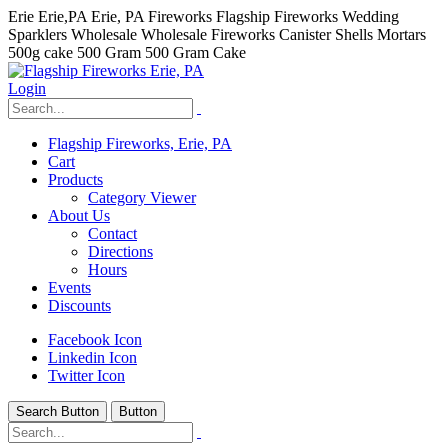
Erie Erie,PA Erie, PA Fireworks Flagship Fireworks Wedding
Sparklers Wholesale Wholesale Fireworks Canister Shells Mortars
500g cake 500 Gram 500 Gram Cake
Login
Flagship Fireworks, Erie, PA
Cart
Products
Category Viewer
About Us
Contact
Directions
Hours
Events
Discounts
hhhhhhh fvc c c
Facebook Icon
null
Linkedin Icon
Twitter Icon
kkIN STOIIIIJGNGFHFGGFNFGHGFH
Search Button
Button