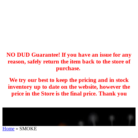
NO DUD Guarantee! If you have an issue for any
reason, safely return the item back to the store of
purchase.
hhhhhhh fvc c c
null
We try our best to keep the pricing and in stock
kkIN STOIIIIJGNGFHFGGFNFGHGFH
inventory up to date on the website, however the
price in the Store is the final price. Thank you
Home
»
SMOKE