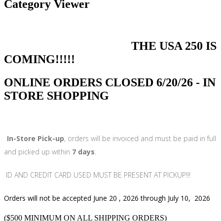
Category Viewer
THE USA 250 IS
COMING!!!!!
ONLINE ORDERS CLOSED 6/20/26 - IN
STORE SHOPPING
In-Store Pick-up
, orders will be invoiced and must be paid in full
and picked up within
7 days
.
ID AND CREDIT CARD USED MUST BE PRESENT AT PICKUP!!!
Orders will not be accepted June 20 , 2026 through July 10, 2026
($500 MINIMUM ON ALL SHIPPING ORDERS)