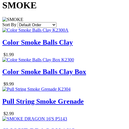
SMOKE
Sort By
Color Smoke Balls Clay
$1.99
Color Smoke Balls Clay Box
$9.99
Pull String Smoke Grenade
$2.99