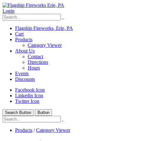
Login
Flagship Fireworks, Erie, PA
Cart
Products
Category Viewer
About Us
Contact
Directions
Hours
Events
Discounts
Facebook Icon
Linkedin Icon
Twitter Icon
Search Button
Button
Products
/
Category Viewer