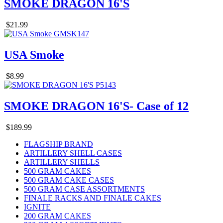
SMOKE DRAGON 16'S
$21.99
USA Smoke
$8.99
SMOKE DRAGON 16'S- Case of 12
$189.99
FLAGSHIP BRAND
ARTILLERY SHELL CASES
ARTILLERY SHELLS
500 GRAM CAKES
500 GRAM CAKE CASES
500 GRAM CASE ASSORTMENTS
FINALE RACKS AND FINALE CAKES
IGNITE
200 GRAM CAKES