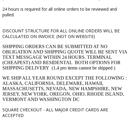
24 hours is required for all online orders to be reviewed and
pulled.
DISCOUNT STRUCTURE FOR ALL ONLINE ORDERS WILL BE
CALCULATED ON INVOICE. (NOT ON WEBSITE)
SHIPPING ORDERS CAN BE SUBMITTED AT NO
OBLIGATION AND SHIPPING QUOTE WILL BE SENT VIA
TEXT MESSGAGE WITHIN 24 HOURS. TERMINAL
(CHEAPEST) AND RESIDENTAL BOTH OPTIONS FOR
SHIPPING DELIVERY (1,4 pro items cannot be shipped )
WE SHIP ALL YEAR ROUND EXCEPT THE FOLLOWING :
ALASKA, CALIFORNIA, DELEWARE, HAWAII,
MASSACHUSETTS, NEVADA, NEW HAMPSHIRE, NEW
JERSEY, NEW YORK, OREGON, OHIO, RHODE ISLAND,
VERMONT AND WASHINGTON DC
SQUARE CHECKOUT -
ALL MAJOR CREDIT CARDS ARE
ACCEPTED