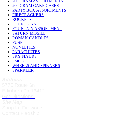
200 GRAM ASSORTMENTS
200 GRAM CAKE CASES
PARTY BOX ASSORTMENTS
FIRECRACKERS
ROCKETS
FOUNTAINS
FOUNTAIN ASSORTMENT
SATURN MISSILE
ROMAN CANDLES
FUSE
NOVELTIES
PARACHUTES
SKY FLYERS
SMOKE
WHEELS AND SPINNERS
SPARKLER
Address
5775 Route 6n
Edinboro Pa 16412
Get Directions!
Site Map
Shop for Fireworks
Contact Flagship