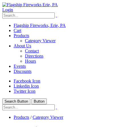
Login
Flagship Fireworks, Erie, PA
Cart
Products
Category Viewer
About Us
Contact
Directions
Hours
Events
Discounts
Facebook Icon
Linkedin Icon
Twitter Icon
Search Button
Button
Products
/
Category Viewer