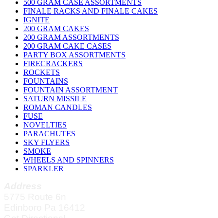
500 GRAM CASE ASSORTMENTS
FINALE RACKS AND FINALE CAKES
IGNITE
200 GRAM CAKES
200 GRAM ASSORTMENTS
200 GRAM CAKE CASES
PARTY BOX ASSORTMENTS
FIRECRACKERS
ROCKETS
FOUNTAINS
FOUNTAIN ASSORTMENT
SATURN MISSILE
ROMAN CANDLES
FUSE
NOVELTIES
PARACHUTES
SKY FLYERS
SMOKE
WHEELS AND SPINNERS
SPARKLER
Address
5775 Route 6n
Edinboro Pa 16412