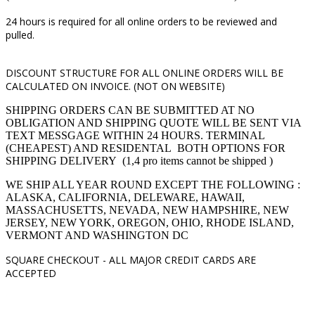
24 hours is required for all online orders to be reviewed and
pulled.
DISCOUNT STRUCTURE FOR ALL ONLINE ORDERS WILL BE
CALCULATED ON INVOICE. (NOT ON WEBSITE)
SHIPPING ORDERS CAN BE SUBMITTED AT NO
OBLIGATION AND SHIPPING QUOTE WILL BE SENT VIA
TEXT MESSGAGE WITHIN 24 HOURS. TERMINAL
(CHEAPEST) AND RESIDENTAL BOTH OPTIONS FOR
SHIPPING DELIVERY (1,4 pro items cannot be shipped )
WE SHIP ALL YEAR ROUND EXCEPT THE FOLLOWING :
ALASKA, CALIFORNIA, DELEWARE, HAWAII,
MASSACHUSETTS, NEVADA, NEW HAMPSHIRE, NEW
JERSEY, NEW YORK, OREGON, OHIO, RHODE ISLAND,
VERMONT AND WASHINGTON DC
SQUARE CHECKOUT -
ALL MAJOR CREDIT CARDS ARE
ACCEPTED