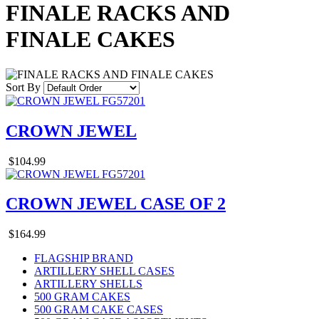
FINALE RACKS AND
FINALE CAKES
Sort By
CROWN JEWEL
$104.99
CROWN JEWEL CASE OF 2
$164.99
FLAGSHIP BRAND
ARTILLERY SHELL CASES
ARTILLERY SHELLS
500 GRAM CAKES
500 GRAM CAKE CASES