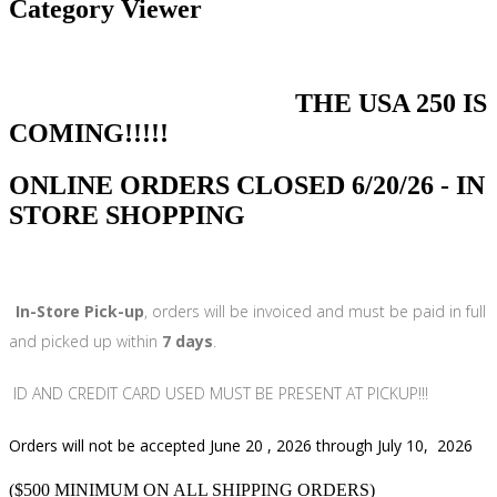
Category Viewer
THE USA 250 IS
COMING!!!!!
ONLINE ORDERS CLOSED 6/20/26 - IN
STORE SHOPPING
In-Store Pick-up
, orders will be invoiced and must be paid in full
and picked up within
7 days
.
ID AND CREDIT CARD USED MUST BE PRESENT AT PICKUP!!!
Orders will not be accepted June 20 , 2026 through July 10, 2026
($500 MINIMUM ON ALL SHIPPING ORDERS)