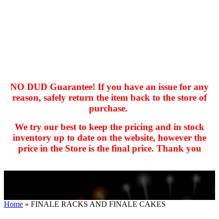
NO DUD Guarantee! If you have an issue for any
reason, safely return the item back to the store of
purchase.
hhhhhhh fvc c c
null
We try our best to keep the pricing and in stock
kkIN STOIIIIJGNGFHFGGFNFGHGFH
inventory up to date on the website, however the
price in the Store is the final price. Thank you
Home
»
FINALE RACKS AND FINALE CAKES