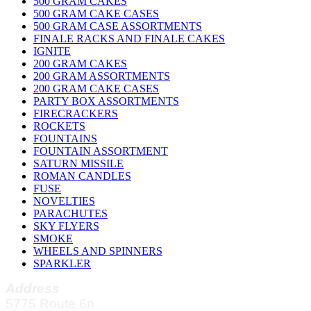
500 GRAM CAKES
500 GRAM CAKE CASES
500 GRAM CASE ASSORTMENTS
FINALE RACKS AND FINALE CAKES
IGNITE
200 GRAM CAKES
200 GRAM ASSORTMENTS
200 GRAM CAKE CASES
PARTY BOX ASSORTMENTS
FIRECRACKERS
ROCKETS
FOUNTAINS
FOUNTAIN ASSORTMENT
SATURN MISSILE
ROMAN CANDLES
FUSE
NOVELTIES
PARACHUTES
SKY FLYERS
SMOKE
WHEELS AND SPINNERS
SPARKLER
Address
5775 Route 6n