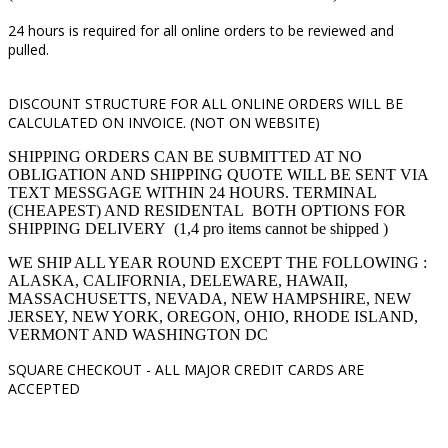
24 hours is required for all online orders to be reviewed and
pulled.
DISCOUNT STRUCTURE FOR ALL ONLINE ORDERS WILL BE
CALCULATED ON INVOICE. (NOT ON WEBSITE)
SHIPPING ORDERS CAN BE SUBMITTED AT NO
OBLIGATION AND SHIPPING QUOTE WILL BE SENT VIA
TEXT MESSGAGE WITHIN 24 HOURS. TERMINAL
(CHEAPEST) AND RESIDENTAL BOTH OPTIONS FOR
SHIPPING DELIVERY (1,4 pro items cannot be shipped )
WE SHIP ALL YEAR ROUND EXCEPT THE FOLLOWING :
ALASKA, CALIFORNIA, DELEWARE, HAWAII,
MASSACHUSETTS, NEVADA, NEW HAMPSHIRE, NEW
JERSEY, NEW YORK, OREGON, OHIO, RHODE ISLAND,
VERMONT AND WASHINGTON DC
SQUARE CHECKOUT -
ALL MAJOR CREDIT CARDS ARE
ACCEPTED