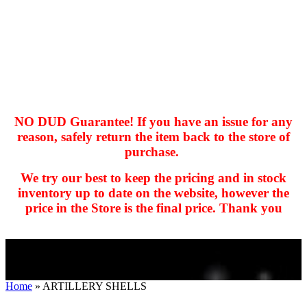
NO DUD Guarantee! If you have an issue for any
reason, safely return the item back to the store of
purchase.
hhhhhhh fvc c c
null
We try our best to keep the pricing and in stock
kkIN STOIIIIJGNGFHFGGFNFGHGFH
inventory up to date on the website, however the
price in the Store is the final price. Thank you
Home
»
ARTILLERY SHELLS