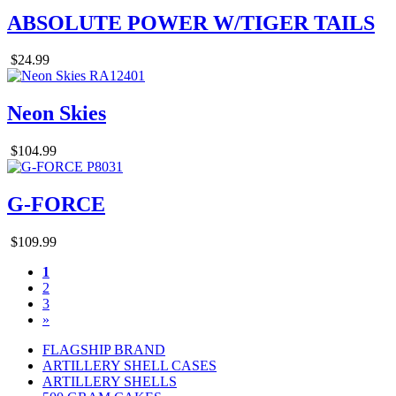
ABSOLUTE POWER W/TIGER TAILS
$24.99
Neon Skies
$104.99
G-FORCE
$109.99
1
2
3
»
FLAGSHIP BRAND
ARTILLERY SHELL CASES
ARTILLERY SHELLS