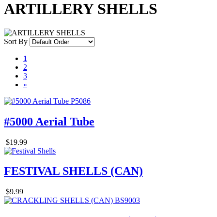
ARTILLERY SHELLS
Sort By
1
2
3
»
#5000 Aerial Tube
$19.99
FESTIVAL SHELLS (CAN)
$9.99