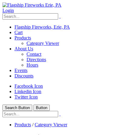
Login
Flagship Fireworks, Erie, PA
Cart
Products
Category Viewer
About Us
Contact
Directions
Hours
Events
Discounts
Facebook Icon
Linkedin Icon
Twitter Icon
Search Button
Button
Products
/
Category Viewer