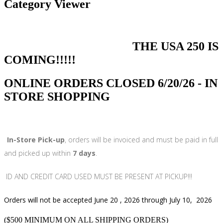
Category Viewer
THE USA 250 IS
COMING!!!!!
ONLINE ORDERS CLOSED 6/20/26 - IN
STORE SHOPPING
In-Store Pick-up
, orders will be invoiced and must be paid in full
and picked up within
7 days
.
ID AND CREDIT CARD USED MUST BE PRESENT AT PICKUP!!!
Orders will not be accepted June 20 , 2026 through July 10, 2026
($500 MINIMUM ON ALL SHIPPING ORDERS)