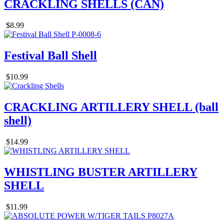
CRACKLING SHELLS (CAN)
$8.99
Festival Ball Shell
$10.99
CRACKLING ARTILLERY SHELL (ball
shell)
$14.99
WHISTLING BUSTER ARTILLERY
SHELL
$11.99