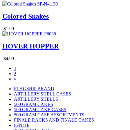
Colored Snakes
$1.99
HOVER HOPPER
$4.99
1
2
»
FLAGSHIP BRAND
ARTILLERY SHELL CASES
ARTILLERY SHELLS
500 GRAM CAKES
500 GRAM CAKE CASES
500 GRAM CASE ASSORTMENTS
FINALE RACKS AND FINALE CAKES
IGNITE