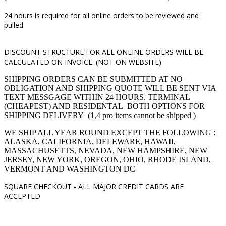
24 hours is required for all online orders to be reviewed and
pulled.
DISCOUNT STRUCTURE FOR ALL ONLINE ORDERS WILL BE
CALCULATED ON INVOICE. (NOT ON WEBSITE)
SHIPPING ORDERS CAN BE SUBMITTED AT NO
OBLIGATION AND SHIPPING QUOTE WILL BE SENT VIA
TEXT MESSGAGE WITHIN 24 HOURS. TERMINAL
(CHEAPEST) AND RESIDENTAL BOTH OPTIONS FOR
SHIPPING DELIVERY (1,4 pro items cannot be shipped )
WE SHIP ALL YEAR ROUND EXCEPT THE FOLLOWING :
ALASKA, CALIFORNIA, DELEWARE, HAWAII,
MASSACHUSETTS, NEVADA, NEW HAMPSHIRE, NEW
JERSEY, NEW YORK, OREGON, OHIO, RHODE ISLAND,
VERMONT AND WASHINGTON DC
SQUARE CHECKOUT -
ALL MAJOR CREDIT CARDS ARE
ACCEPTED