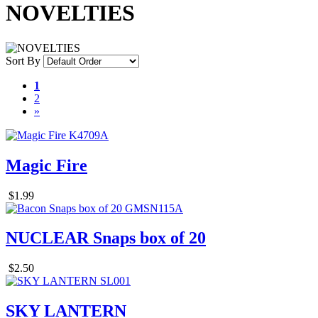
NOVELTIES
Sort By
1
2
»
Magic Fire
$1.99
NUCLEAR Snaps box of 20
$2.50
SKY LANTERN