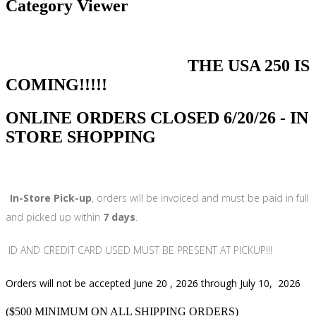
Category Viewer
THE USA 250 IS
COMING!!!!!
ONLINE ORDERS CLOSED 6/20/26 - IN
STORE SHOPPING
In-Store Pick-up
, orders will be invoiced and must be paid in full
and picked up within
7 days
.
ID AND CREDIT CARD USED MUST BE PRESENT AT PICKUP!!!
Orders will not be accepted June 20 , 2026 through July 10, 2026
($500 MINIMUM ON ALL SHIPPING ORDERS)