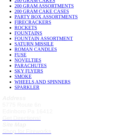
200 GRAM CAKES
200 GRAM ASSORTMENTS
200 GRAM CAKE CASES
PARTY BOX ASSORTMENTS
FIRECRACKERS
ROCKETS
FOUNTAINS
FOUNTAIN ASSORTMENT
SATURN MISSILE
ROMAN CANDLES
FUSE
NOVELTIES
PARACHUTES
SKY FLYERS
SMOKE
WHEELS AND SPINNERS
SPARKLER
Address
5775 Route 6n
Edinboro Pa 16412
Get Directions!
Site Map
Shop for Fireworks