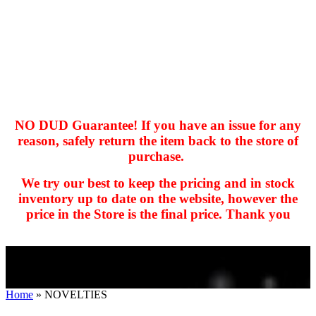
NO DUD Guarantee! If you have an issue for any
reason, safely return the item back to the store of
purchase.
hhhhhhh fvc c c
null
We try our best to keep the pricing and in stock
kkIN STOIIIIJGNGFHFGGFNFGHGFH
inventory up to date on the website, however the
price in the Store is the final price. Thank you
Home
»
NOVELTIES