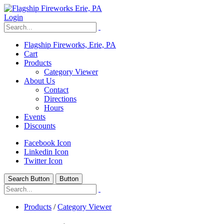
Login
Flagship Fireworks, Erie, PA
Cart
Products
Category Viewer
About Us
Contact
Directions
Hours
Events
Discounts
Facebook Icon
Linkedin Icon
Twitter Icon
Search Button
Button
Products
/
Category Viewer