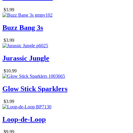
$3.99
Buzz Bang 3s
$3.99
Jurassic Jungle
$10.99
Glow Stick Sparklers
$3.99
Loop-de-Loop
$9.99