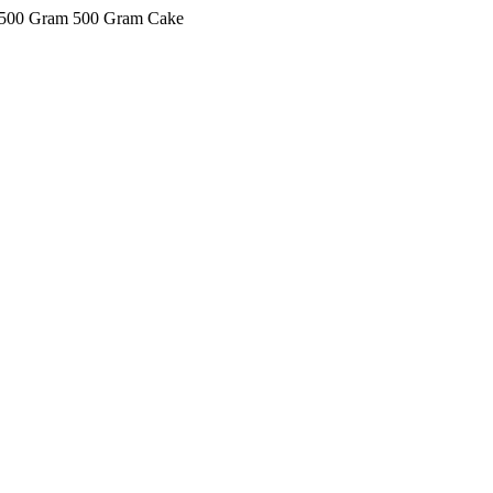
ke 500 Gram 500 Gram Cake
kkIN STOIIIIJGNGFHFGGFNFGHGFH