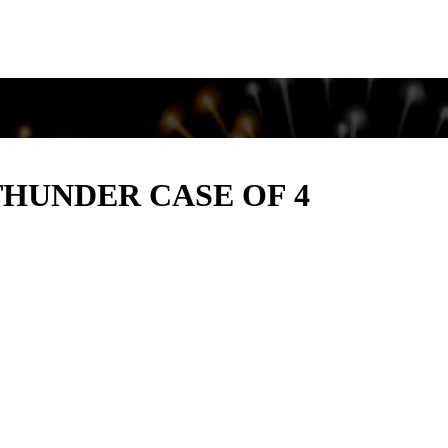
THUNDER CASE OF 4