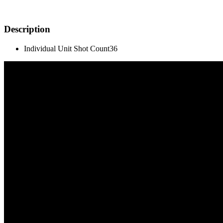
Description
Individual Unit Shot Count
36