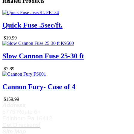
Related Products
Quick Fuse .5sec/ft.
$19.99
Slow Cannon Fuse 25-30 ft
$7.89
Cannon Fury- Case of 4
$159.99
Address
5775 Route 6n
Edinboro Pa 16412
Get Directions!
Site Map