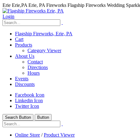
Erie Erie,PA Erie, PA Fireworks Flagship Fireworks Wedding Spark
Login
Flagship Fireworks, Erie, PA
Cart
Products
Category Viewer
About Us
Contact
Directions
Hours
Events
Discounts
Facebook Icon
Linkedin Icon
Twitter Icon
Search Button
Button
hhhhhhh fvc c c
null
Online Store
/
Product Viewer