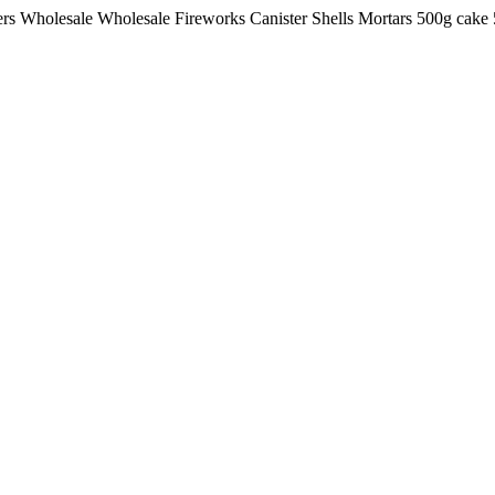
lers Wholesale Wholesale Fireworks Canister Shells Mortars 500g ca