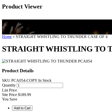
Product Viewer
Home
»
STRAIGHT WHISTLING TO THUNDER CASE OF 4
STRAIGHT WHISTLING TO 
Product Details
SKU
PCA054-COPY
In Stock
Quantity
List Price
Site Price
$189.99
You Save