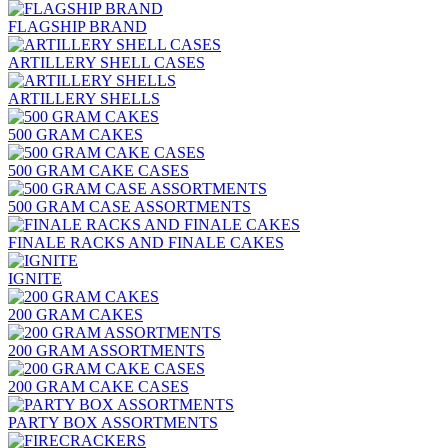
FLAGSHIP BRAND
ARTILLERY SHELL CASES
ARTILLERY SHELLS
500 GRAM CAKES
500 GRAM CAKE CASES
500 GRAM CASE ASSORTMENTS
FINALE RACKS AND FINALE CAKES
IGNITE
200 GRAM CAKES
200 GRAM ASSORTMENTS
200 GRAM CAKE CASES
PARTY BOX ASSORTMENTS