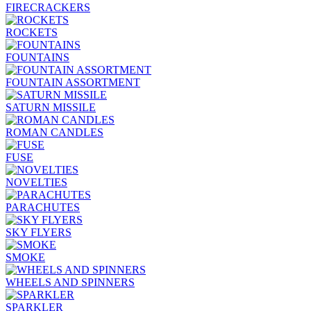
FIRECRACKERS
ROCKETS
FOUNTAINS
FOUNTAIN ASSORTMENT
SATURN MISSILE
ROMAN CANDLES
FUSE
NOVELTIES
PARACHUTES
SKY FLYERS
SMOKE
WHEELS AND SPINNERS
SPARKLER