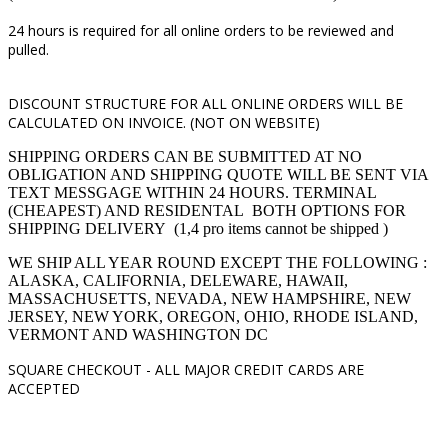
24 hours is required for all online orders to be reviewed and
pulled.
DISCOUNT STRUCTURE FOR ALL ONLINE ORDERS WILL BE
CALCULATED ON INVOICE. (NOT ON WEBSITE)
SHIPPING ORDERS CAN BE SUBMITTED AT NO
OBLIGATION AND SHIPPING QUOTE WILL BE SENT VIA
TEXT MESSGAGE WITHIN 24 HOURS. TERMINAL
(CHEAPEST) AND RESIDENTAL BOTH OPTIONS FOR
SHIPPING DELIVERY (1,4 pro items cannot be shipped )
WE SHIP ALL YEAR ROUND EXCEPT THE FOLLOWING :
ALASKA, CALIFORNIA, DELEWARE, HAWAII,
MASSACHUSETTS, NEVADA, NEW HAMPSHIRE, NEW
JERSEY, NEW YORK, OREGON, OHIO, RHODE ISLAND,
VERMONT AND WASHINGTON DC
SQUARE CHECKOUT -
ALL MAJOR CREDIT CARDS ARE
ACCEPTED