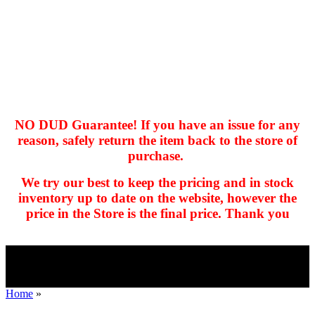
NO DUD Guarantee! If you have an issue for any
reason, safely return the item back to the store of
purchase.
hhhhhhh fvc c c
null
We try our best to keep the pricing and in stock
kkIN STOIIIIJGNGFHFGGFNFGHGFH
inventory up to date on the website, however the
price in the Store is the final price. Thank you
Home
»