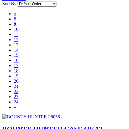
Sort By
«
8
9
10
11
12
13
14
15
16
17
18
19
20
21
22
23
24
»