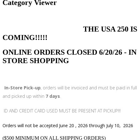
Category Viewer
THE USA 250 IS
COMING!!!!!
ONLINE ORDERS CLOSED 6/20/26 - IN
STORE SHOPPING
In-Store Pick-up
, orders will be invoiced and must be paid in full
and picked up within
7 days
.
ID AND CREDIT CARD USED MUST BE PRESENT AT PICKUP!!!
Orders will not be accepted June 20 , 2026 through July 10, 2026
($500 MINIMUM ON ALL SHIPPING ORDERS)