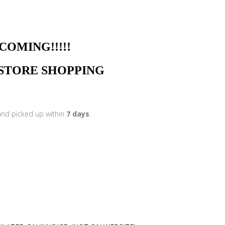
NG!!!!!
N STORE SHOPPING
 and picked up within
7 days
.