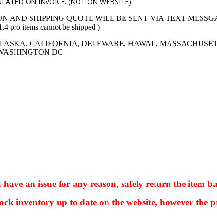
LATED ON INVOICE. (NOT ON WEBSITE)
ON AND SHIPPING QUOTE WILL BE SENT VIA TEXT MESSG
 items cannot be shipped )
LASKA, CALIFORNIA, DELEWARE, HAWAII, MASSACHUSET
 WASHINGTON DC
ve an issue for any reason, safely return the item ba
ock inventory up to date on the website, however the pr