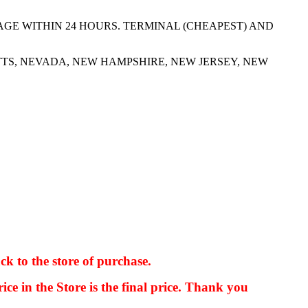
AGE WITHIN 24 HOURS. TERMINAL (CHEAPEST) AND
TS, NEVADA, NEW HAMPSHIRE, NEW JERSEY, NEW
ck to the store of purchase.
kkIN STOIIIIJGNGFHFGGFNFGHGFH
ice in the Store is the final price. Thank you