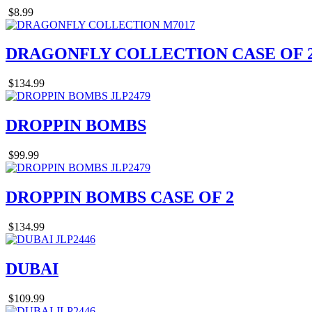
$8.99
DRAGONFLY COLLECTION CASE OF 
$134.99
DROPPIN BOMBS
$99.99
DROPPIN BOMBS CASE OF 2
$134.99
DUBAI
$109.99