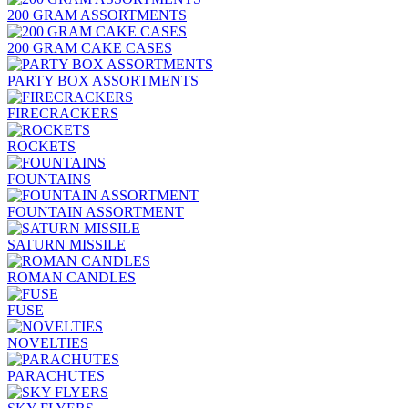
200 GRAM ASSORTMENTS
200 GRAM CAKE CASES
PARTY BOX ASSORTMENTS
FIRECRACKERS
ROCKETS
FOUNTAINS
FOUNTAIN ASSORTMENT
SATURN MISSILE
ROMAN CANDLES
FUSE
NOVELTIES
PARACHUTES