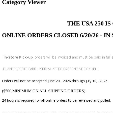
Category Viewer
THE USA 250 IS COMI
ONLINE ORDERS CLOSED 6/20/26 - I
In-Store Pick-up
, orders will be invoiced and must be paid in full
ID AND CREDIT CARD USED MUST BE PRESENT AT PICKUP!!!
Orders will not be accepted June 20 , 2026 through July 10, 2026
($500 MINIMUM ON ALL SHIPPING ORDERS)
24 hours is required for all online orders to be reviewed and pulled.