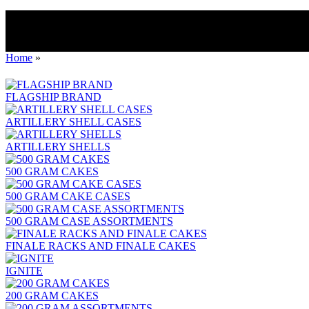
Home
»
FLAGSHIP BRAND
ARTILLERY SHELL CASES
ARTILLERY SHELLS
500 GRAM CAKES
500 GRAM CAKE CASES
500 GRAM CASE ASSORTMENTS
FINALE RACKS AND FINALE CAKES
IGNITE
200 GRAM CAKES