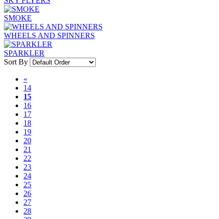
SKY FLYERS
SMOKE
WHEELS AND SPINNERS
SPARKLER
Sort By
«
14
15
16
17
18
19
20
21
22
23
24
25
26
27
28