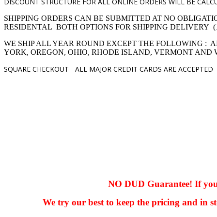
DISCOUNT STRUCTURE FOR ALL ONLINE ORDERS WILL BE CALCU
SHIPPING ORDERS CAN BE SUBMITTED AT NO OBLIGATI
RESIDENTAL BOTH OPTIONS FOR SHIPPING DELIVERY (1,4 pro
WE SHIP ALL YEAR ROUND EXCEPT THE FOLLOWING : A
YORK, OREGON, OHIO, RHODE ISLAND, VERMONT AND
SQUARE CHECKOUT -
ALL MAJOR CREDIT CARDS ARE ACCEPTED
hhhhhhh fvc c c
null
NO DUD Guarantee! If you ha
We try our best to keep the pricing and in st