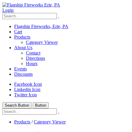
Login
Flagship Fireworks, Erie, PA
Cart
Products
Category Viewer
About Us
Contact
Directions
Hours
Events
Discounts
Facebook Icon
Linkedin Icon
Twitter Icon
Search Button
Button
Products
/
Category Viewer