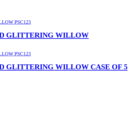
D GLITTERING WILLOW
D GLITTERING WILLOW CASE OF 5