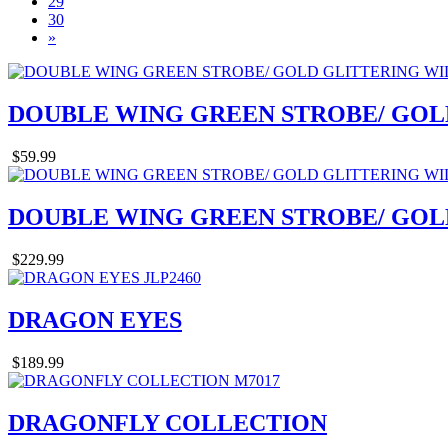
29
30
»
DOUBLE WING GREEN STROBE/ GOL
$59.99
DOUBLE WING GREEN STROBE/ GOL
$229.99
DRAGON EYES
$189.99
DRAGONFLY COLLECTION