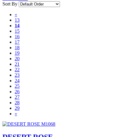
Sort By
«
13
14
15
16
17
18
19
20
21
22
23
24
25
26
27
28
29
»