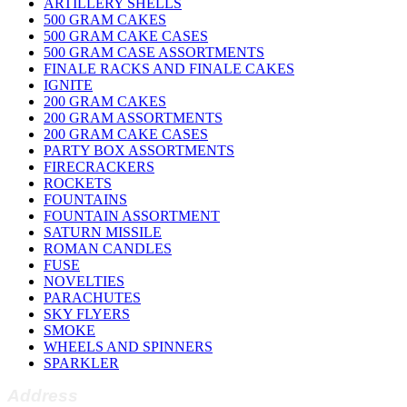
ARTILLERY SHELLS
500 GRAM CAKES
500 GRAM CAKE CASES
500 GRAM CASE ASSORTMENTS
FINALE RACKS AND FINALE CAKES
IGNITE
200 GRAM CAKES
200 GRAM ASSORTMENTS
200 GRAM CAKE CASES
PARTY BOX ASSORTMENTS
FIRECRACKERS
ROCKETS
FOUNTAINS
FOUNTAIN ASSORTMENT
SATURN MISSILE
ROMAN CANDLES
FUSE
NOVELTIES
PARACHUTES
SKY FLYERS
SMOKE
WHEELS AND SPINNERS
SPARKLER
Address