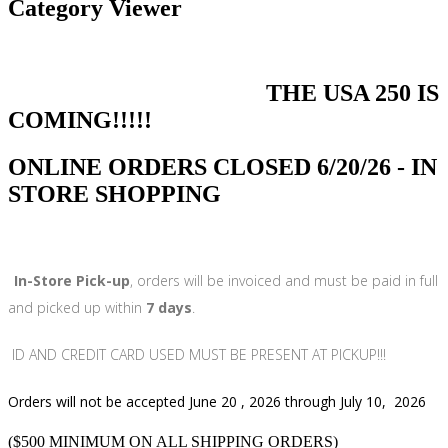
Category Viewer
THE USA 250 IS
COMING!!!!!
ONLINE ORDERS CLOSED 6/20/26 - IN
STORE SHOPPING
In-Store Pick-up
, orders will be invoiced and must be paid in full
and picked up within
7 days
.
ID AND CREDIT CARD USED MUST BE PRESENT AT PICKUP!!!
Orders will not be accepted June 20 , 2026 through July 10, 2026
($500 MINIMUM ON ALL SHIPPING ORDERS)