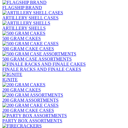
FLAGSHIP BRAND
ARTILLERY SHELL CASES
ARTILLERY SHELLS
500 GRAM CAKES
500 GRAM CAKE CASES
500 GRAM CASE ASSORTMENTS
FINALE RACKS AND FINALE CAKES
IGNITE
200 GRAM CAKES
200 GRAM ASSORTMENTS
200 GRAM CAKE CASES
PARTY BOX ASSORTMENTS