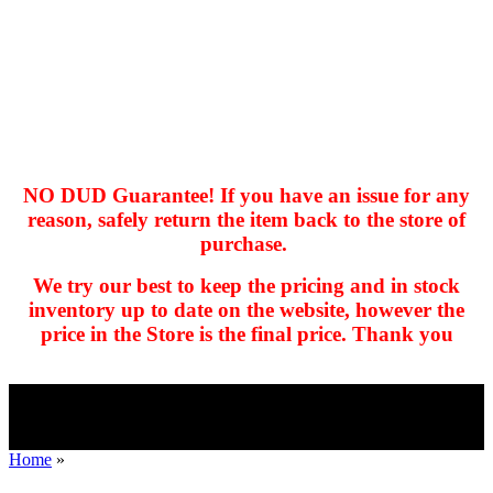
NO DUD Guarantee! If you have an issue for any
reason, safely return the item back to the store of
purchase.
hhhhhhh fvc c c
null
We try our best to keep the pricing and in stock
kkIN STOIIIIJGNGFHFGGFNFGHGFH
inventory up to date on the website, however the
price in the Store is the final price. Thank you
Home
»