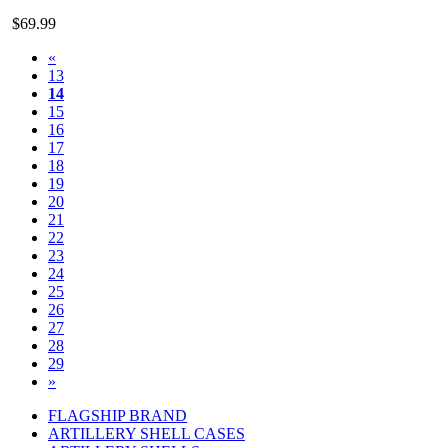
$69.99
«
13
14
15
16
17
18
19
20
21
22
23
24
25
26
27
28
29
»
FLAGSHIP BRAND
ARTILLERY SHELL CASES