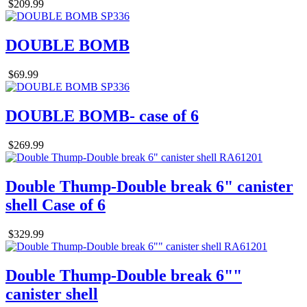
$209.99
DOUBLE BOMB
$69.99
DOUBLE BOMB- case of 6
$269.99
Double Thump-Double break 6" canister
shell Case of 6
$329.99
Double Thump-Double break 6""
canister shell