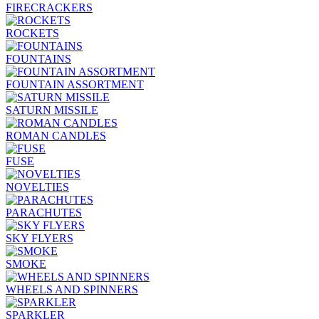
FIRECRACKERS
ROCKETS
FOUNTAINS
FOUNTAIN ASSORTMENT
SATURN MISSILE
ROMAN CANDLES
FUSE
NOVELTIES
PARACHUTES
SKY FLYERS
SMOKE
WHEELS AND SPINNERS
SPARKLER