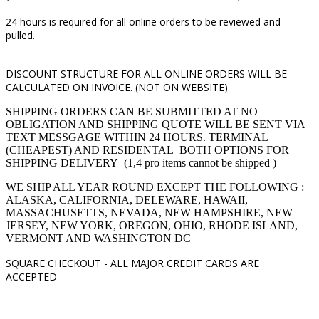
24 hours is required for all online orders to be reviewed and
pulled.
DISCOUNT STRUCTURE FOR ALL ONLINE ORDERS WILL BE
CALCULATED ON INVOICE. (NOT ON WEBSITE)
SHIPPING ORDERS CAN BE SUBMITTED AT NO
OBLIGATION AND SHIPPING QUOTE WILL BE SENT VIA
TEXT MESSGAGE WITHIN 24 HOURS. TERMINAL
(CHEAPEST) AND RESIDENTAL BOTH OPTIONS FOR
SHIPPING DELIVERY (1,4 pro items cannot be shipped )
WE SHIP ALL YEAR ROUND EXCEPT THE FOLLOWING :
ALASKA, CALIFORNIA, DELEWARE, HAWAII,
MASSACHUSETTS, NEVADA, NEW HAMPSHIRE, NEW
JERSEY, NEW YORK, OREGON, OHIO, RHODE ISLAND,
VERMONT AND WASHINGTON DC
SQUARE CHECKOUT -
ALL MAJOR CREDIT CARDS ARE
ACCEPTED