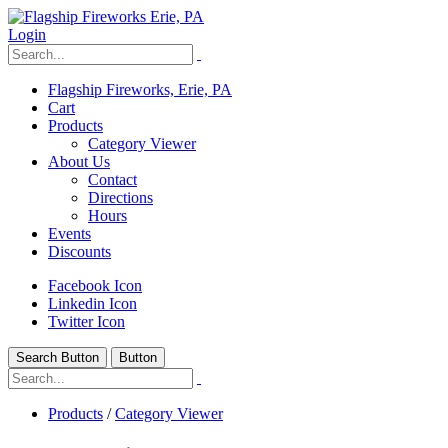
Login
Flagship Fireworks, Erie, PA
Cart
Products
Category Viewer
About Us
Contact
Directions
Hours
Events
Discounts
Facebook Icon
Linkedin Icon
Twitter Icon
Search Button
Button
Products
/
Category Viewer