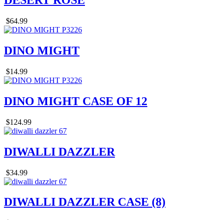
DESERT ROSE
$64.99
DINO MIGHT
$14.99
DINO MIGHT CASE OF 12
$124.99
DIWALLI DAZZLER
$34.99
DIWALLI DAZZLER CASE (8)