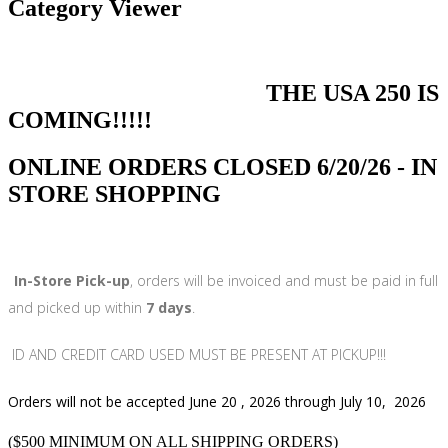
Category Viewer
THE USA 250 IS
COMING!!!!!
ONLINE ORDERS CLOSED 6/20/26 - IN
STORE SHOPPING
In-Store Pick-up
, orders will be invoiced and must be paid in full
and picked up within
7 days
.
ID AND CREDIT CARD USED MUST BE PRESENT AT PICKUP!!!
Orders will not be accepted June 20 , 2026 through July 10, 2026
($500 MINIMUM ON ALL SHIPPING ORDERS)