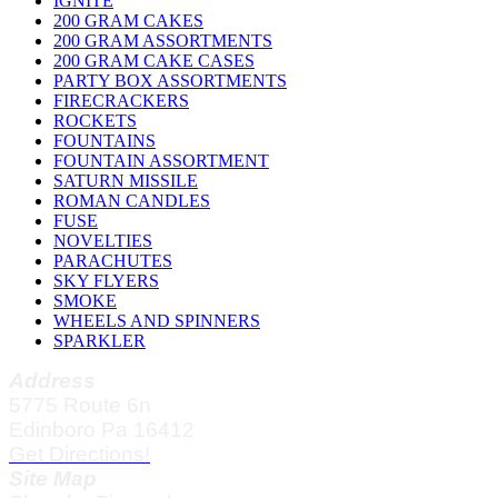
IGNITE
200 GRAM CAKES
200 GRAM ASSORTMENTS
200 GRAM CAKE CASES
PARTY BOX ASSORTMENTS
FIRECRACKERS
ROCKETS
FOUNTAINS
FOUNTAIN ASSORTMENT
SATURN MISSILE
ROMAN CANDLES
FUSE
NOVELTIES
PARACHUTES
SKY FLYERS
SMOKE
WHEELS AND SPINNERS
SPARKLER
Address
5775 Route 6n
Edinboro Pa 16412
Get Directions!
Site Map