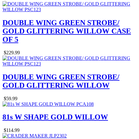
DOUBLE WING GREEN STROBE/
GOLD GLITTERING WILLOW CASE
OF 5
$229.99
DOUBLE WING GREEN STROBE/
GOLD GLITTERING WILLOW
$59.99
81s W SHAPE GOLD WILLOW
$114.99