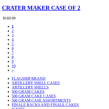
CRATER MAKER CASE OF 2
$169.99
1
2
3
4
5
6
7
8
9
10
»
FLAGSHIP BRAND
ARTILLERY SHELL CASES
ARTILLERY SHELLS
500 GRAM CAKES
500 GRAM CAKE CASES
500 GRAM CASE ASSORTMENTS
FINALE RACKS AND FINALE CAKES