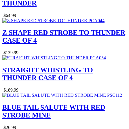
THUNDER
$64.99
Z SHAPE RED STROBE TO THUNDER
CASE OF 4
$139.99
STRAIGHT WHISTLING TO
THUNDER CASE OF 4
$189.99
BLUE TAIL SALUTE WITH RED
STROBE MINE
$26.99