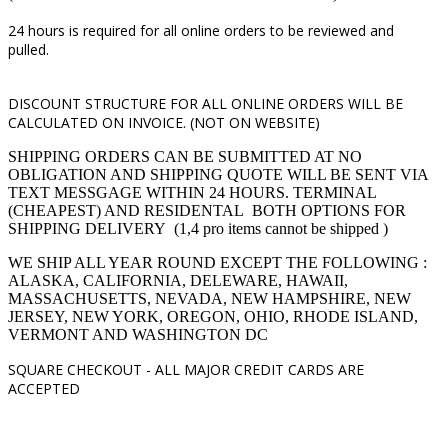
24 hours is required for all online orders to be reviewed and
pulled.
DISCOUNT STRUCTURE FOR ALL ONLINE ORDERS WILL BE
CALCULATED ON INVOICE. (NOT ON WEBSITE)
SHIPPING ORDERS CAN BE SUBMITTED AT NO
OBLIGATION AND SHIPPING QUOTE WILL BE SENT VIA
TEXT MESSGAGE WITHIN 24 HOURS. TERMINAL
(CHEAPEST) AND RESIDENTAL BOTH OPTIONS FOR
SHIPPING DELIVERY (1,4 pro items cannot be shipped )
WE SHIP ALL YEAR ROUND EXCEPT THE FOLLOWING :
ALASKA, CALIFORNIA, DELEWARE, HAWAII,
MASSACHUSETTS, NEVADA, NEW HAMPSHIRE, NEW
JERSEY, NEW YORK, OREGON, OHIO, RHODE ISLAND,
VERMONT AND WASHINGTON DC
SQUARE CHECKOUT -
ALL MAJOR CREDIT CARDS ARE
ACCEPTED