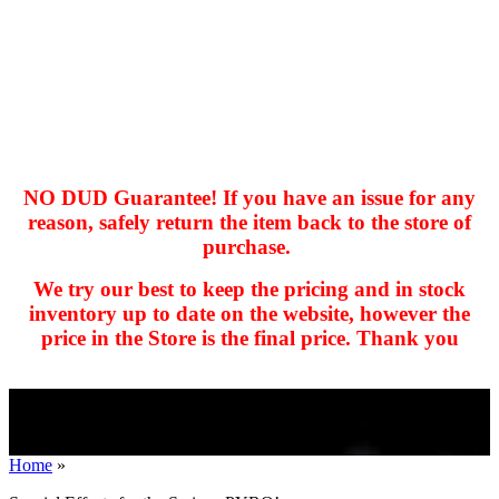
NO DUD Guarantee! If you have an issue for any
reason, safely return the item back to the store of
purchase.
hhhhhhh fvc c c
null
We try our best to keep the pricing and in stock
kkIN STOIIIIJGNGFHFGGFNFGHGFH
inventory up to date on the website, however the
price in the Store is the final price. Thank you
Home
»