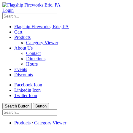
Login
Flagship Fireworks, Erie, PA
Cart
Products
Category Viewer
About Us
Contact
Directions
Hours
Events
Discounts
Facebook Icon
Linkedin Icon
Twitter Icon
Search Button
Button
Products
/
Category Viewer