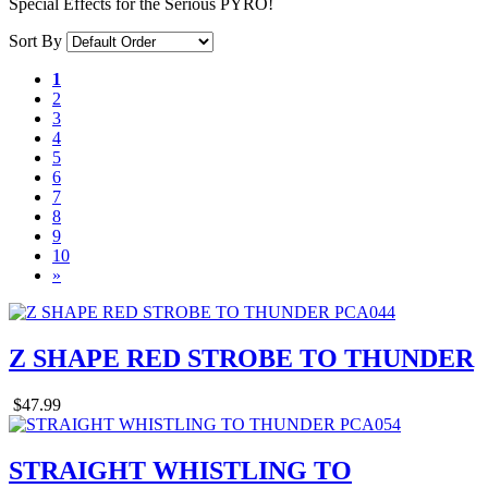
Special Effects for the Serious PYRO!
Sort By
1
2
3
4
5
6
7
8
9
10
»
Z SHAPE RED STROBE TO THUNDER
$47.99
STRAIGHT WHISTLING TO