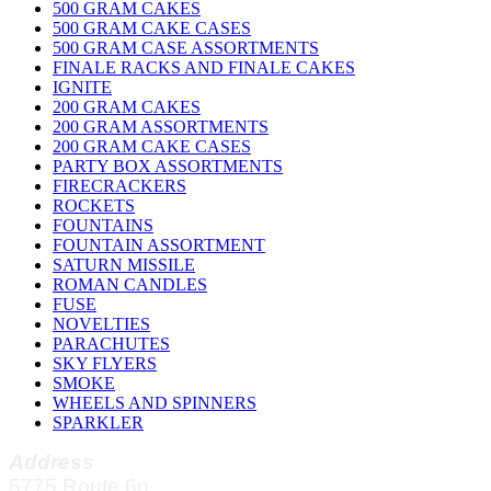
500 GRAM CAKES
500 GRAM CAKE CASES
500 GRAM CASE ASSORTMENTS
FINALE RACKS AND FINALE CAKES
IGNITE
200 GRAM CAKES
200 GRAM ASSORTMENTS
200 GRAM CAKE CASES
PARTY BOX ASSORTMENTS
FIRECRACKERS
ROCKETS
FOUNTAINS
FOUNTAIN ASSORTMENT
SATURN MISSILE
ROMAN CANDLES
FUSE
NOVELTIES
PARACHUTES
SKY FLYERS
SMOKE
WHEELS AND SPINNERS
SPARKLER
Address
5775 Route 6n