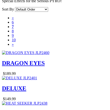
Special Effects for the Serious PYRO!
Sort By
«
6
7
8
9
10
»
DRAGON EYES
$189.99
DELUXE
$149.99