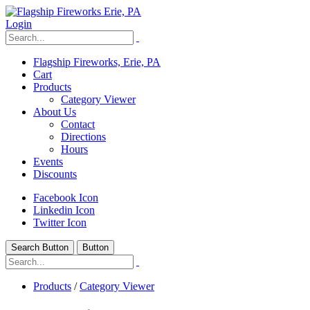
Login
Flagship Fireworks, Erie, PA
Cart
Products
Category Viewer
About Us
Contact
Directions
Hours
Events
Discounts
Facebook Icon
Linkedin Icon
Twitter Icon
Search Button
Button
Products
/
Category Viewer