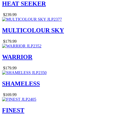
HEAT SEEKER
$239.99
MULTICOLOUR SKY
$179.99
WARRIOR
$179.99
SHAMELESS
$169.99
FINEST