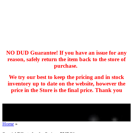
NO DUD Guarantee! If you have an issue for any
reason, safely return the item back to the store of
purchase.
hhhhhhh fvc c c
null
We try our best to keep the pricing and in stock
kkIN STOIIIIJGNGFHFGGFNFGHGFH
inventory up to date on the website, however the
price in the Store is the final price. Thank you
Home
»