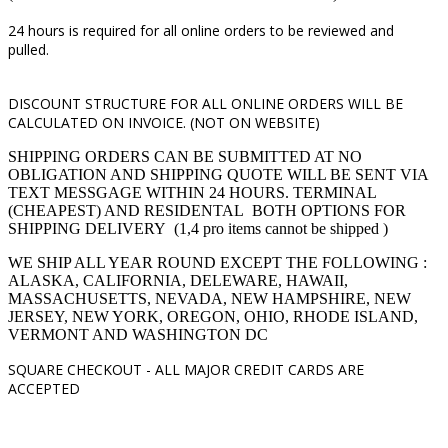
24 hours is required for all online orders to be reviewed and
pulled.
DISCOUNT STRUCTURE FOR ALL ONLINE ORDERS WILL BE
CALCULATED ON INVOICE. (NOT ON WEBSITE)
SHIPPING ORDERS CAN BE SUBMITTED AT NO
OBLIGATION AND SHIPPING QUOTE WILL BE SENT VIA
TEXT MESSGAGE WITHIN 24 HOURS. TERMINAL
(CHEAPEST) AND RESIDENTAL BOTH OPTIONS FOR
SHIPPING DELIVERY (1,4 pro items cannot be shipped )
WE SHIP ALL YEAR ROUND EXCEPT THE FOLLOWING :
ALASKA, CALIFORNIA, DELEWARE, HAWAII,
MASSACHUSETTS, NEVADA, NEW HAMPSHIRE, NEW
JERSEY, NEW YORK, OREGON, OHIO, RHODE ISLAND,
VERMONT AND WASHINGTON DC
SQUARE CHECKOUT -
ALL MAJOR CREDIT CARDS ARE
ACCEPTED