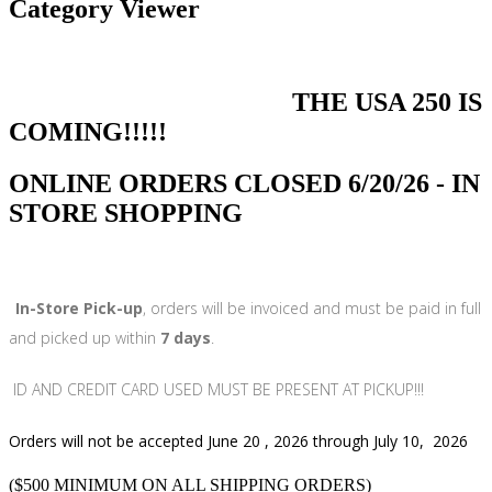
Category Viewer
THE USA 250 IS
COMING!!!!!
ONLINE ORDERS CLOSED 6/20/26 - IN
STORE SHOPPING
In-Store Pick-up
, orders will be invoiced and must be paid in full
and picked up within
7 days
.
ID AND CREDIT CARD USED MUST BE PRESENT AT PICKUP!!!
Orders will not be accepted June 20 , 2026 through July 10, 2026
($500 MINIMUM ON ALL SHIPPING ORDERS)