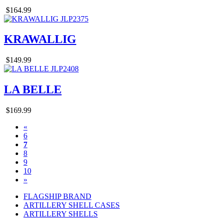
$164.99
KRAWALLIG
$149.99
LA BELLE
$169.99
«
6
7
8
9
10
»
FLAGSHIP BRAND
ARTILLERY SHELL CASES
ARTILLERY SHELLS