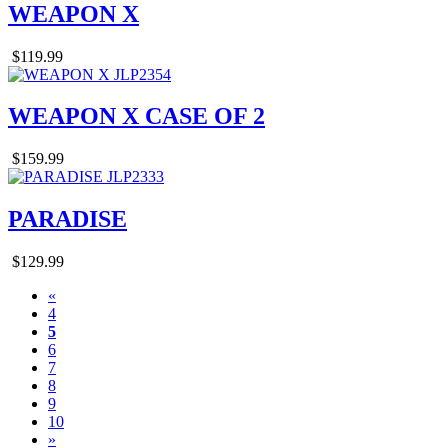
WEAPON X
$119.99
WEAPON X CASE OF 2
$159.99
PARADISE
$129.99
«
4
5
6
7
8
9
10
»