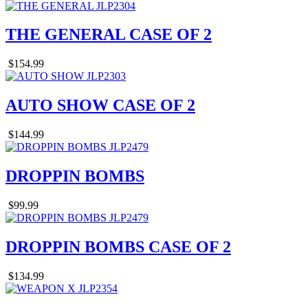
THE GENERAL CASE OF 2
$154.99
AUTO SHOW CASE OF 2
$144.99
DROPPIN BOMBS
$99.99
DROPPIN BOMBS CASE OF 2
$134.99