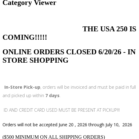
Category Viewer
THE USA 250 IS
COMING!!!!!
ONLINE ORDERS CLOSED 6/20/26 - IN
STORE SHOPPING
In-Store Pick-up
, orders will be invoiced and must be paid in full
and picked up within
7 days
.
ID AND CREDIT CARD USED MUST BE PRESENT AT PICKUP!!!
Orders will not be accepted June 20 , 2026 through July 10, 2026
($500 MINIMUM ON ALL SHIPPING ORDERS)