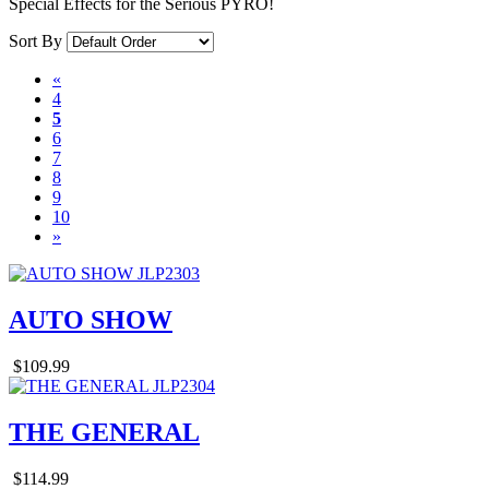
Special Effects for the Serious PYRO!
Sort By
«
4
5
6
7
8
9
10
»
AUTO SHOW
$109.99
THE GENERAL
$114.99