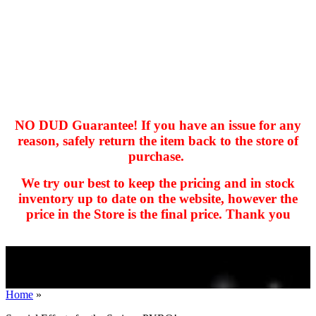
NO DUD Guarantee! If you have an issue for any
reason, safely return the item back to the store of
purchase.
hhhhhhh fvc c c
null
We try our best to keep the pricing and in stock
kkIN STOIIIIJGNGFHFGGFNFGHGFH
inventory up to date on the website, however the
price in the Store is the final price. Thank you
Home
»