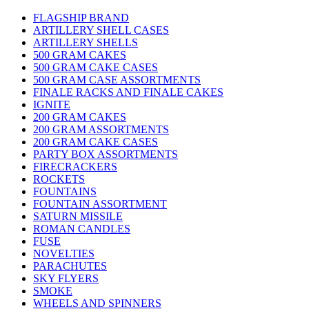
FLAGSHIP BRAND
ARTILLERY SHELL CASES
ARTILLERY SHELLS
500 GRAM CAKES
500 GRAM CAKE CASES
500 GRAM CASE ASSORTMENTS
FINALE RACKS AND FINALE CAKES
IGNITE
200 GRAM CAKES
200 GRAM ASSORTMENTS
200 GRAM CAKE CASES
PARTY BOX ASSORTMENTS
FIRECRACKERS
ROCKETS
FOUNTAINS
FOUNTAIN ASSORTMENT
SATURN MISSILE
ROMAN CANDLES
FUSE
NOVELTIES
PARACHUTES
SKY FLYERS
SMOKE
WHEELS AND SPINNERS