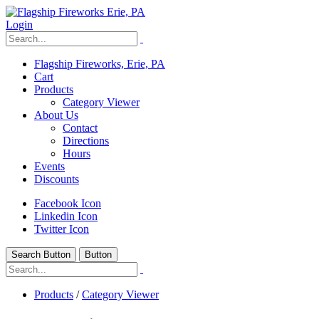
Login
Flagship Fireworks, Erie, PA
Cart
Products
Category Viewer
About Us
Contact
Directions
Hours
Events
Discounts
Facebook Icon
Linkedin Icon
Twitter Icon
Search Button
Button
Products
/
Category Viewer