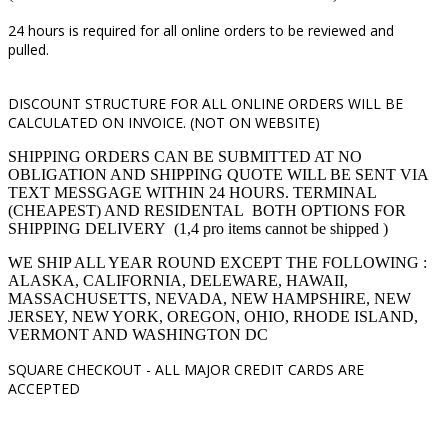
24 hours is required for all online orders to be reviewed and
pulled.
DISCOUNT STRUCTURE FOR ALL ONLINE ORDERS WILL BE
CALCULATED ON INVOICE. (NOT ON WEBSITE)
SHIPPING ORDERS CAN BE SUBMITTED AT NO
OBLIGATION AND SHIPPING QUOTE WILL BE SENT VIA
TEXT MESSGAGE WITHIN 24 HOURS. TERMINAL
(CHEAPEST) AND RESIDENTAL BOTH OPTIONS FOR
SHIPPING DELIVERY (1,4 pro items cannot be shipped )
WE SHIP ALL YEAR ROUND EXCEPT THE FOLLOWING :
ALASKA, CALIFORNIA, DELEWARE, HAWAII,
MASSACHUSETTS, NEVADA, NEW HAMPSHIRE, NEW
JERSEY, NEW YORK, OREGON, OHIO, RHODE ISLAND,
VERMONT AND WASHINGTON DC
SQUARE CHECKOUT -
ALL MAJOR CREDIT CARDS ARE
ACCEPTED