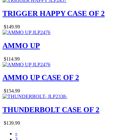
TRIGGER HAPPY CASE OF 2
$149.99
AMMO UP
$114.99
AMMO UP CASE OF 2
$154.99
THUNDERBOLT CASE OF 2
$139.99
«
3