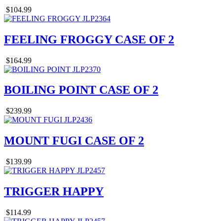
$104.99
FEELING FROGGY CASE OF 2
$164.99
BOILING POINT CASE OF 2
$239.99
MOUNT FUGI CASE OF 2
$139.99
TRIGGER HAPPY
$114.99