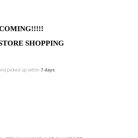
NG!!!!!
N STORE SHOPPING
 and picked up within
7 days
.