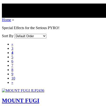
Home
»
Special Effects for the Serious PYRO!
Sort By
«
3
4
5
6
7
8
9
10
»
MOUNT FUGI