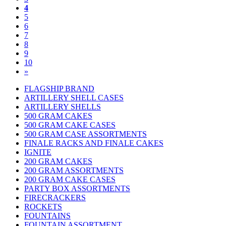
4
5
6
7
8
9
10
»
FLAGSHIP BRAND
ARTILLERY SHELL CASES
ARTILLERY SHELLS
500 GRAM CAKES
500 GRAM CAKE CASES
500 GRAM CASE ASSORTMENTS
FINALE RACKS AND FINALE CAKES
IGNITE
200 GRAM CAKES
200 GRAM ASSORTMENTS
200 GRAM CAKE CASES
PARTY BOX ASSORTMENTS
FIRECRACKERS
ROCKETS
FOUNTAINS
FOUNTAIN ASSORTMENT