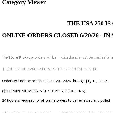
Category Viewer
THE USA 250 IS COMI
ONLINE ORDERS CLOSED 6/20/26 - I
In-Store Pick-up
, orders will be invoiced and must be paid in full
ID AND CREDIT CARD USED MUST BE PRESENT AT PICKUP!!!
Orders will not be accepted June 20 , 2026 through July 10, 2026
($500 MINIMUM ON ALL SHIPPING ORDERS)
24 hours is required for all online orders to be reviewed and pulled.