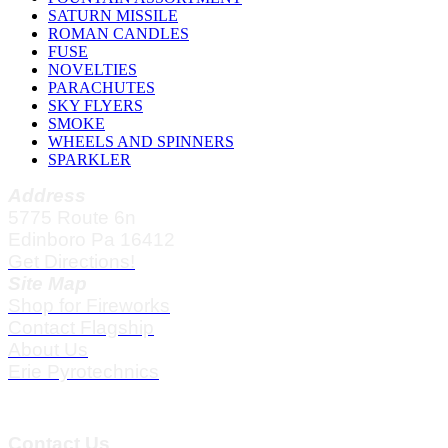
SATURN MISSILE
ROMAN CANDLES
FUSE
NOVELTIES
PARACHUTES
SKY FLYERS
SMOKE
WHEELS AND SPINNERS
SPARKLER
Address
5775 Route 6n
Edinboro Pa 16412
Get Directions!
Site Map
Shop for Fireworks
Contact Flagship
About Us
Erie Pyrotechnics
Contact Us