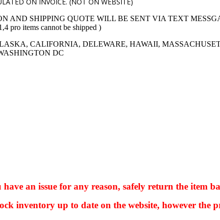
LATED ON INVOICE. (NOT ON WEBSITE)
ON AND SHIPPING QUOTE WILL BE SENT VIA TEXT MESSG
 items cannot be shipped )
LASKA, CALIFORNIA, DELEWARE, HAWAII, MASSACHUSET
 WASHINGTON DC
ve an issue for any reason, safely return the item ba
ock inventory up to date on the website, however the pr