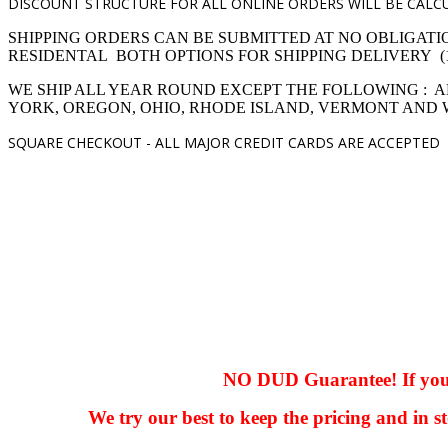
DISCOUNT STRUCTURE FOR ALL ONLINE ORDERS WILL BE CALCU
SHIPPING ORDERS CAN BE SUBMITTED AT NO OBLIGATI
RESIDENTAL BOTH OPTIONS FOR SHIPPING DELIVERY (1,4 pro
WE SHIP ALL YEAR ROUND EXCEPT THE FOLLOWING : A
YORK, OREGON, OHIO, RHODE ISLAND, VERMONT AND
SQUARE CHECKOUT -
ALL MAJOR CREDIT CARDS ARE ACCEPTED
hhhhhhh fvc c c
null
NO DUD Guarantee! If you ha
We try our best to keep the pricing and in st