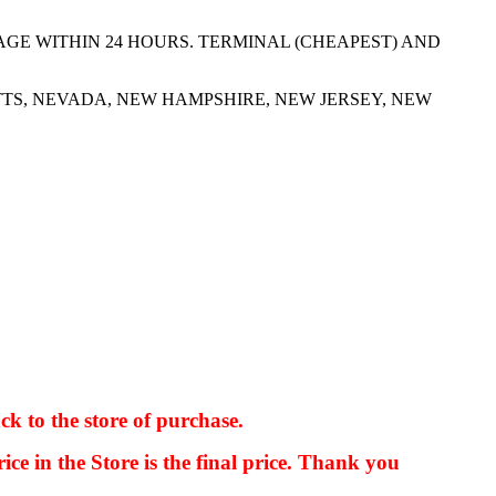
AGE WITHIN 24 HOURS. TERMINAL (CHEAPEST) AND
TS, NEVADA, NEW HAMPSHIRE, NEW JERSEY, NEW
ck to the store of purchase.
kkIN STOIIIIJGNGFHFGGFNFGHGFH
ice in the Store is the final price. Thank you