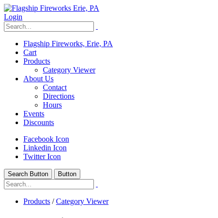
Login
Flagship Fireworks, Erie, PA
Cart
Products
Category Viewer
About Us
Contact
Directions
Hours
Events
Discounts
Facebook Icon
Linkedin Icon
Twitter Icon
Search Button
Button
Products
/
Category Viewer